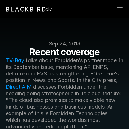
plc
Sep 24, 2013
Recent coverage
TV-Bay
 talks about Forbidden’s partner model in 
its September issue, mentioning AP-ENPS, 
deltatre and EVS as strengthening FORscene’s 
position in News and Sports. In the City press, 
Direct AIM
 discusses Forbidden under the 
heading going stratospheric in its cloud feature: 
"The cloud also promises to make viable new 
kinds of businesses and business models. An 
example of this is Forbidden Technologies, 
which has developed the worldâs most 
advanced video editing platform".