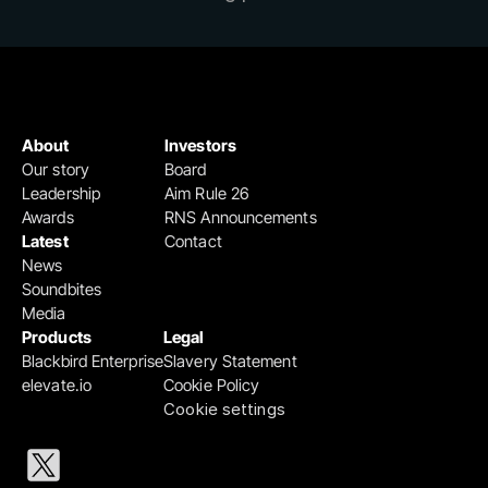
About
Investors
Our story
Board
Leadership
Aim Rule 26
Awards
RNS Announcements
Latest
Contact
News
Soundbites
Media
Products
Legal
Blackbird Enterprise
Slavery Statement
elevate.io
Cookie Policy
Cookie settings