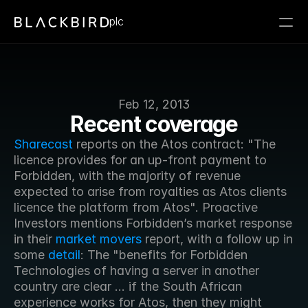
plc
Feb 12, 2013
Recent coverage
Sharecast
 reports on the Atos contract: "The 
licence provides for an up-front payment to 
Forbidden, with the majority of revenue 
expected to arise from royalties as Atos clients 
licence the platform from Atos". Proactive 
Investors mentions Forbidden’s market response 
in their 
market movers
 report, with a follow up in 
some 
detail
: The "benefits for Forbidden 
Technologies of having a server in another 
country are clear ... if the South African 
experience works for Atos, then they might 