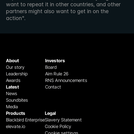
want to repeat it in other countries, and other 
partners might also want to get in on the 
action".
About
Investors
Our story
Board
Leadership
Aim Rule 26
Awards
RNS Announcements
Latest
Contact
News
Soundbites
Media
Products
Legal
Blackbird Enterprise
Slavery Statement
elevate.io
Cookie Policy
Cookie settings