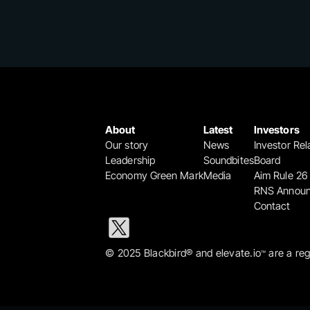
About
Latest
Investors
Our story
News
Investor Rel
Leadership
Soundbites
Board
Economy Green Mark
Media
Aim Rule 26
RNS Annou
Contact
© 2025 Blackbird® and elevate.io
 are a re
™