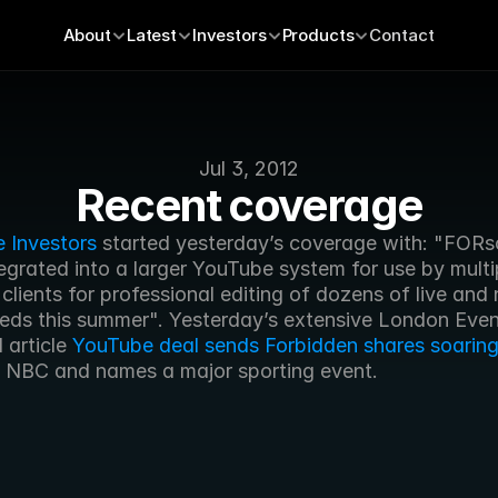
About
Latest
Investors
Products
Contact
Jul 3, 2012
Recent coverage
e Investors
 started yesterday’s coverage with: "FORsc
egrated into a larger YouTube system for use by multip
lients for professional editing of dozens of live and n
eeds this summer". Yesterday’s extensive London Even
article 
YouTube deal sends Forbidden shares soarin
 NBC and names a major sporting event.