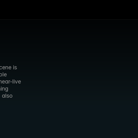
ene is 
le 
ear-live 
ing 
g
 also 