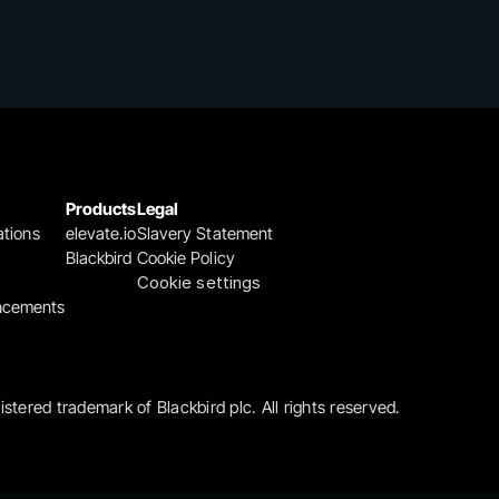
Products
Legal
ations
elevate.io
Slavery Statement
Blackbird
Cookie Policy
Cookie settings
ncements
gistered trademark of Blackbird plc. All rights reserved.