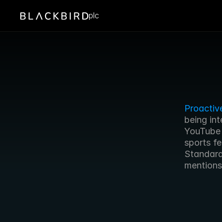
plc
Proactiv
being int
YouTube c
sports f
Standard 
mentions