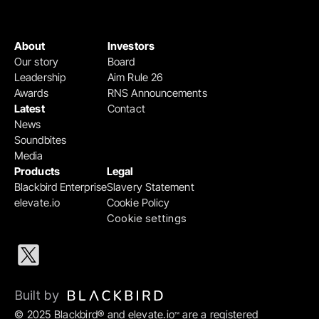
About
Investors
Our story
Board
Leadership
Aim Rule 26
Awards
RNS Announcements
Latest
Contact
News
Soundbites
Media
Products
Legal
Blackbird Enterprise
Slavery Statement
elevate.io
Cookie Policy
Cookie settings
Built by 
© 2025 Blackbird® and elevate.io
 are a registered 
™