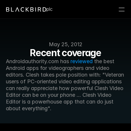
plc
May 25, 2012
Recent coverage
Androidauthority.com has 
reviewed
 the best 
Android apps for videographers and video 
editors. Clesh takes pole position with: "Veteran 
users of PC-oriented video editing applications 
can really appreciate how powerful Clesh Video 
Editor can be on your phone ... Clesh Video 
Editor is a powerhouse app that can do just 
about everything".