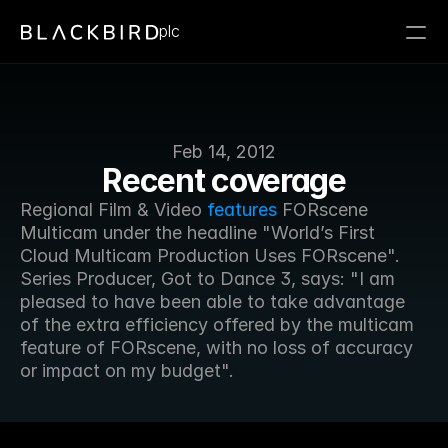
plc
Feb 14, 2012
Recent coverage
Regional Film & Video 
features
 FORscene 
Multicam under the headline "World’s First 
Cloud Multicam Production Uses FORscene". 
Series Producer, Got to Dance 3, says: "I am 
pleased to have been able to take advantage 
of the extra efficiency offered by the multicam 
feature of FORscene, with no loss of accuracy 
or impact on my budget".