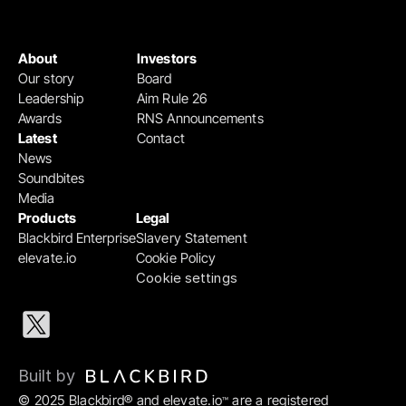
About
Investors
Our story
Board
Leadership
Aim Rule 26
Awards
RNS Announcements
Latest
Contact
News
Soundbites
Media
Products
Legal
Blackbird Enterprise
Slavery Statement
elevate.io
Cookie Policy
Cookie settings
Built by 
© 2025 Blackbird® and elevate.io
 are a registered 
™