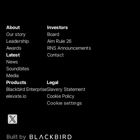
About
Investors
Our story
Board
Leadership
Aim Rule 26
Awards
RNS Announcements
Latest
Contact
News
Soundbites
Media
Products
Legal
Blackbird Enterprise
Slavery Statement
elevate.io
Cookie Policy
Cookie settings
Built by 