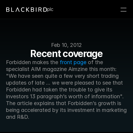
plc
Feb 10, 2012
Recent coverage
Forbidden makes the 
front page
 of the 
specialist AIM magazine Aimzine this month: 
"We have seen quite a few very short trading 
updates of late ... we were pleased to see that 
Forbidden had taken the trouble to give its 
investors 13 paragraph’s worth of information". 
The article explains that Forbidden’s growth is 
being accelerated by its investment in marketing 
and R&D.