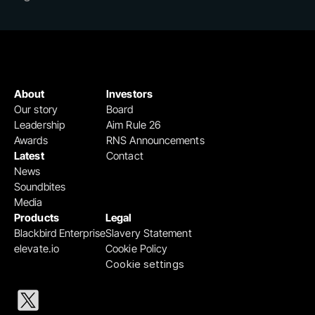
About
Investors
Our story
Board
Leadership
Aim Rule 26
Awards
RNS Announcements
Latest
Contact
News
Soundbites
Media
Products
Legal
Blackbird Enterprise
Slavery Statement
elevate.io
Cookie Policy
Cookie settings