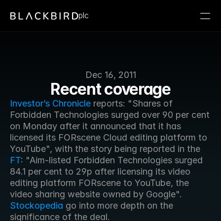
plc
Dec 16, 2011
Recent coverage
Investor’s Chronicle
 reports: "Shares of 
Forbidden Technologies surged over 90 per cent 
on Monday after it announced that it has 
licensed its FORscene Cloud editing platform to 
YouTube", with the story being reported in the 
FT
: "Aim-listed Forbidden Technologies surged 
84.1 per cent to 29p after licensing its video 
editing platform FORscene to YouTube, the 
video sharing website owned by Google". 
Stockopedia
 go into more depth on the 
significance of the deal.