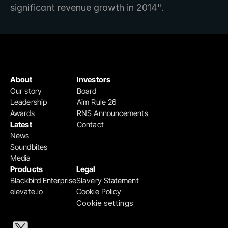
significant revenue growth in 2014".
About
Investors
Our story
Board
Leadership
Aim Rule 26
Awards
RNS Announcements
Latest
Contact
News
Soundbites
Media
Products
Legal
Blackbird Enterprise
Slavery Statement
elevate.io
Cookie Policy
Cookie settings