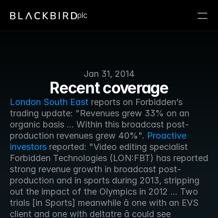
plc
Jan 31, 2014
Recent coverage
London South East
 reports on Forbidden’s 
trading update: "Revenues grew 33% on an 
organic basis ... Within this broadcast post-
production revenues grew 40%". 
Proactive 
investors
 reported: "Video editing specialist 
Forbidden Technologies (LON:FBT) has reported 
strong revenue growth in broadcast post-
production and in sports during 2013, stripping 
out the impact of the Olympics in 2012 ... Two 
trials [in Sports] meanwhile â one with an EVS 
client and one with deltatre â could see 