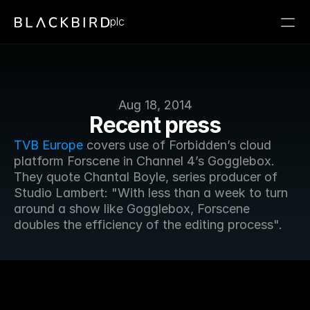
plc
Aug 18, 2014
Recent press
TVB Europe
 covers use of Forbidden’s cloud 
platform Forscene in Channel 4’s Gogglebox. 
They quote Chantal Boyle, series producer of 
Studio Lambert: "With less than a week to turn 
around a show like Gogglebox, Forscene 
doubles the efficiency of the editing process".