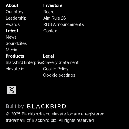
About
Investors
Our story
Board
Leadership
Aim Rule 26
Awards
RNS Announcements
Latest
Contact
News
Soundbites
Media
Products
Legal
Blackbird Enterprise
Slavery Statement
elevate.io
Cookie Policy
Cookie settings
Built by 
© 2025 Blackbird® and elevate.io
 are a registered 
™
trademark of Blackbird plc. All rights reserved.