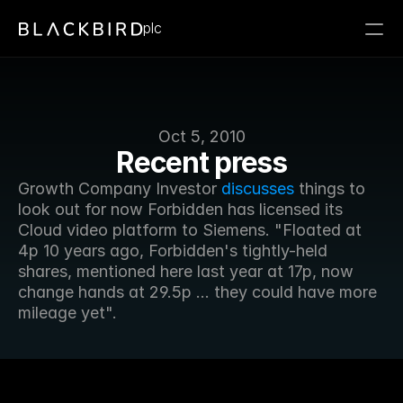
plc
Oct 5, 2010
Recent press
Growth Company Investor 
discusses
 things to 
look out for now Forbidden has licensed its 
Cloud video platform to Siemens. "Floated at 
4p 10 years ago, Forbidden's tightly-held 
shares, mentioned here last year at 17p, now 
change hands at 29.5p ... they could have more 
mileage yet".