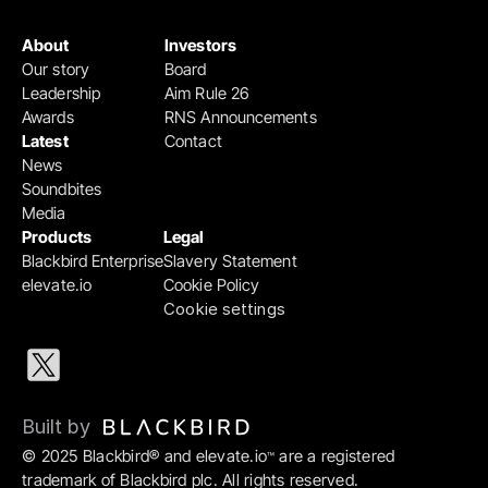
About
Investors
Our story
Board
Leadership
Aim Rule 26
Awards
RNS Announcements
Latest
Contact
News
Soundbites
Media
Products
Legal
Blackbird Enterprise
Slavery Statement
elevate.io
Cookie Policy
Cookie settings
Built by 
© 2025 Blackbird® and elevate.io
 are a registered 
™
trademark of Blackbird plc. All rights reserved.