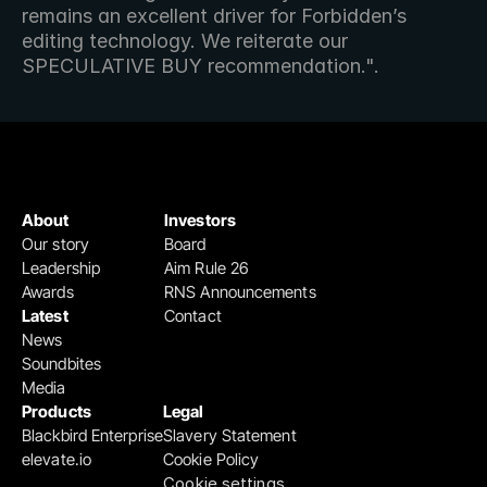
remains an excellent driver for Forbidden’s 
editing technology. We reiterate our 
SPECULATIVE BUY recommendation.".
About
Investors
Our story
Board
Leadership
Aim Rule 26
Awards
RNS Announcements
Latest
Contact
News
Soundbites
Media
Products
Legal
Blackbird Enterprise
Slavery Statement
elevate.io
Cookie Policy
Cookie settings