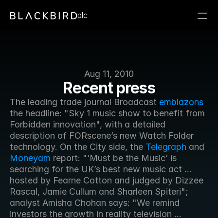
plc
Aug 11, 2010
Recent press
The leading trade journal Broadcast 
emblazons
the headline: "Sky 1 music show to benefit from 
Forbidden innovation", with a detailed 
description of FORscene’s new Watch Folder 
technology. On the City side, the 
Telegraph
 and 
Moneyam
 report: "‘Must be the Music’ is 
searching for the UK’s best new music act ... 
hosted by Fearne Cotton and judged by Dizzee 
Rascal, Jamie Cullum and Sharleen Spiteri"; 
analyst Amisha Chohan says: "We remind 
investors the growth in reality television ... 