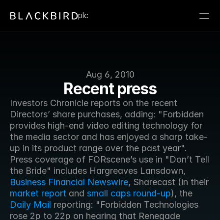
plc
Aug 6, 2010
Recent press
Investors Chronicle reports on the recent 
Directors’ share purchases, adding: "Forbidden 
provides high-end video editing technology for 
the media sector and has enjoyed a sharp take-
up in its product range over the past year". 
Press coverage of FORscene’s use in "Don’t Tell 
the Bride" includes Hargreaves Lansdown, 
Business Financial Newswire
, Sharecast (in their 
market report
 and 
small caps round-up
), the 
Daily Mail
 reporting: "Forbidden Technologies 
rose 2p to 22p on hearing that Renegade 