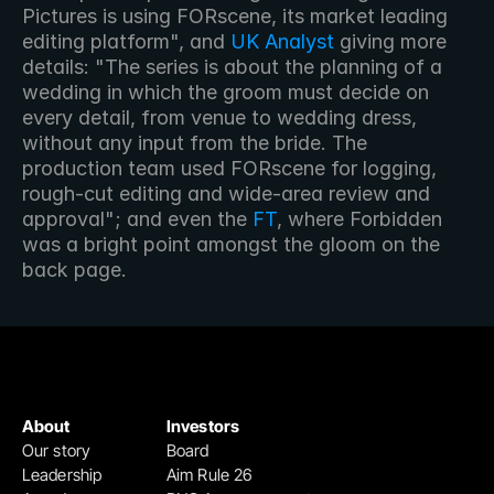
Pictures is using FORscene, its market leading 
editing platform", and 
UK Analyst
 giving more 
details: "The series is about the planning of a 
wedding in which the groom must decide on 
every detail, from venue to wedding dress, 
without any input from the bride. The 
production team used FORscene for logging, 
rough-cut editing and wide-area review and 
approval"; and even the 
FT
, where Forbidden 
was a bright point amongst the gloom on the 
back page.
About
Investors
Our story
Board
Leadership
Aim Rule 26