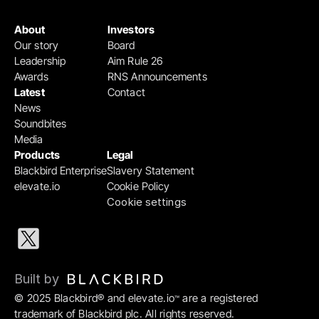
About
Investors
Our story
Board
Leadership
Aim Rule 26
Awards
RNS Announcements
Latest
Contact
News
Soundbites
Media
Products
Legal
Blackbird Enterprise
Slavery Statement
elevate.io
Cookie Policy
Cookie settings
Built by 
© 2025 Blackbird® and elevate.io
 are a registered 
™
trademark of Blackbird plc. All rights reserved.