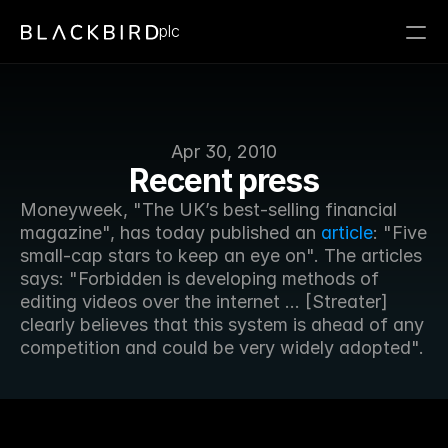
plc
Apr 30, 2010
Recent press
Moneyweek, "The UK’s best-selling financial 
magazine", has today published an 
article
: "Five 
small-cap stars to keep an eye on". The articles 
says: "Forbidden is developing methods of 
editing videos over the internet ... [Streater] 
clearly believes that this system is ahead of any 
competition and could be very widely adopted".