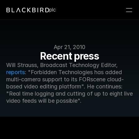
plc
Apr 21, 2010
Recent press
Will Strauss, Broadcast Technology Editor, 
reports
: "Forbidden Technologies has added 
multi-camera support to its FORscene cloud-
based video editing platform". He continues: 
"Real time logging and cutting of up to eight live 
video feeds will be possible".