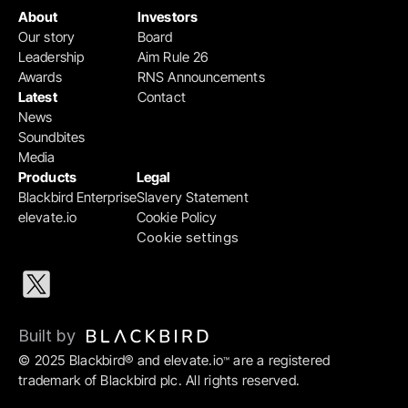
About
Investors
Our story
Board
Leadership
Aim Rule 26
Awards
RNS Announcements
Latest
Contact
News
Soundbites
Media
Products
Legal
Blackbird Enterprise
Slavery Statement
elevate.io
Cookie Policy
Cookie settings
Built by 
© 2025 Blackbird® and elevate.io
 are a registered 
™
trademark of Blackbird plc. All rights reserved.