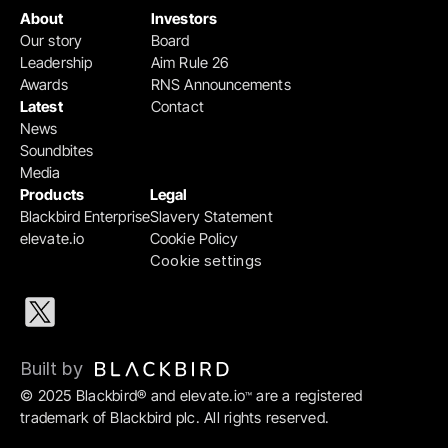
About
Investors
Our story
Board
Leadership
Aim Rule 26
Awards
RNS Announcements
Latest
Contact
News
Soundbites
Media
Products
Legal
Blackbird Enterprise
Slavery Statement
elevate.io
Cookie Policy
Cookie settings
Built by 
© 2025 Blackbird® and elevate.io
 are a registered 
™
trademark of Blackbird plc. All rights reserved.