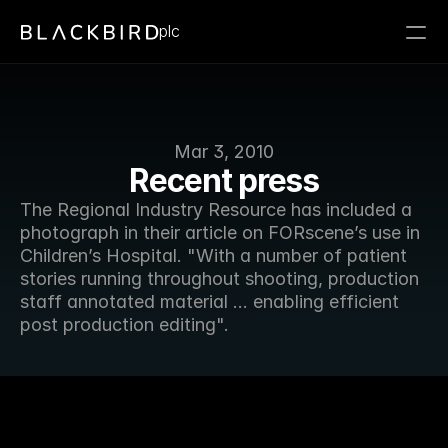
plc
Mar 3, 2010
Recent press
The Regional Industry Resource has included a 
photograph in their article on FORscene’s use in 
Children’s Hospital. "With a number of patient 
stories running throughout shooting, production 
staff annotated material ... enabling efficient 
post production editing".