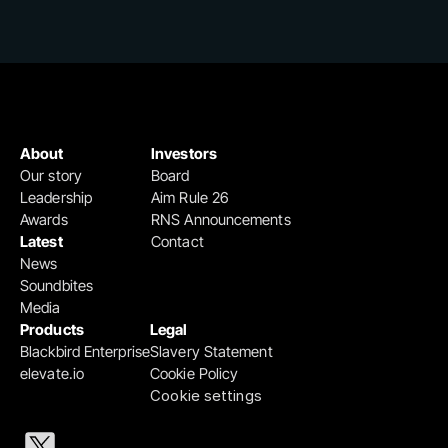
About
Investors
Our story
Board
Leadership
Aim Rule 26
Awards
RNS Announcements
Latest
Contact
News
Soundbites
Media
Products
Legal
Blackbird Enterprise
Slavery Statement
elevate.io
Cookie Policy
Cookie settings