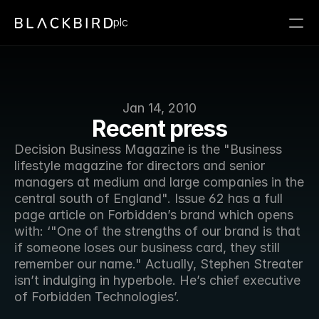
plc
Jan 14, 2010
Recent press
Decision Business Magazine is the "Business 
lifestyle magazine for directors and senior 
managers at medium and large companies in the 
central south of England". Issue 62 has a full 
page article on Forbidden’s brand which opens 
with: ‘"One of the strengths of our brand is that 
if someone loses our business card, they still 
remember our name." Actually, Stephen Streater 
isn’t indulging in hyperbole. He’s chief executive 
of Forbidden Technologies’. 