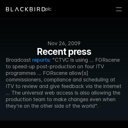
plc
Nov 26, 2009
Recent press
Broadcast 
reports
: "CTVC is using ... FORscene 
to speed-up post-production on four ITV 
programmes ... FORscene allow[s] 
commissioners, compliance and scheduling at 
ITV to review and give feedback via the internet 
... The universal web access is also allowing the 
production team to make changes even when 
they’re on the other side of the world".