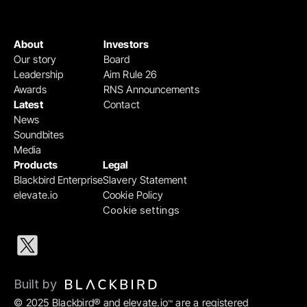
About
Investors
Our story
Board
Leadership
Aim Rule 26
Awards
RNS Announcements
Latest
Contact
News
Soundbites
Media
Products
Legal
Blackbird Enterprise
Slavery Statement
elevate.io
Cookie Policy
Cookie settings
Built by 
© 2025 Blackbird® and elevate.io
 are a registered 
™