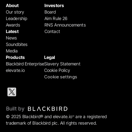
About
Investors
Our story
Board
Leadership
Aim Rule 26
Awards
RNS Announcements
Latest
Contact
News
Soundbites
Media
Products
Legal
Blackbird Enterprise
Slavery Statement
elevate.io
Cookie Policy
Cookie settings
Built by 
© 2025 Blackbird® and elevate.io
 are a registered 
™
trademark of Blackbird plc. All rights reserved.