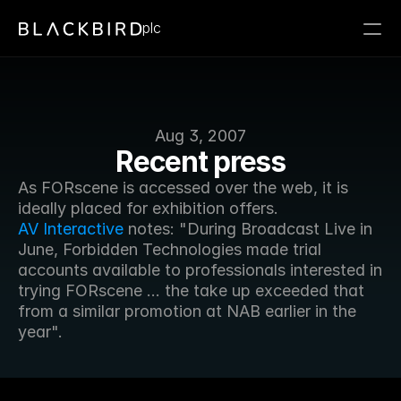
plc
Aug 3, 2007
Recent press
As FORscene is accessed over the web, it is 
ideally placed for exhibition offers. 
AV Interactive
 notes: "During Broadcast Live in 
June, Forbidden Technologies made trial 
accounts available to professionals interested in 
trying FORscene ... the take up exceeded that 
from a similar promotion at NAB earlier in the 
year".