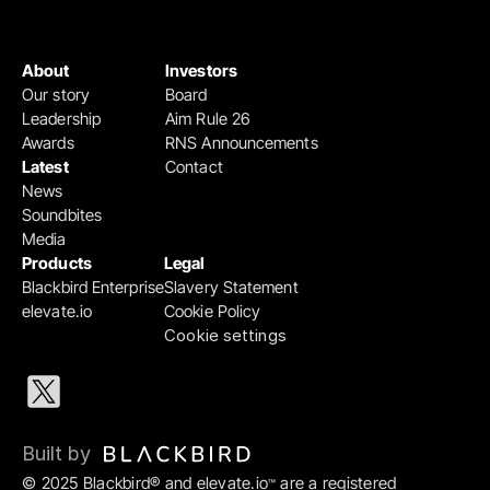
About
Investors
Our story
Board
Leadership
Aim Rule 26
Awards
RNS Announcements
Latest
Contact
News
Soundbites
Media
Products
Legal
Blackbird Enterprise
Slavery Statement
elevate.io
Cookie Policy
Cookie settings
Built by 
© 2025 Blackbird® and elevate.io
 are a registered 
™