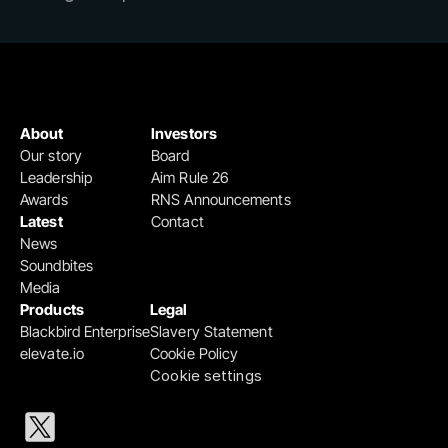
About
Investors
Our story
Board
Leadership
Aim Rule 26
Awards
RNS Announcements
Latest
Contact
News
Soundbites
Media
Products
Legal
Blackbird Enterprise
Slavery Statement
elevate.io
Cookie Policy
Cookie settings