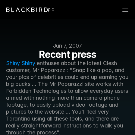
plc
Jun 7, 2007
Recent press
Shiny Shiny
 enthuses about the latest Clesh 
customer, Mr Paparazzi: "Snap like a pap, and 
your pics of celebrities could end up earning you 
big bucks ... The Mr Paparazzi site works with 
Forbidden Technologies to allow everyday users 
armed with nothing more than camera phone 
footage, to easily upload video footage and 
pictures to the website ... You'll feel very 
Tarantino using all these tools, and there are 
really straightforward instructions to walk you 
through the process".