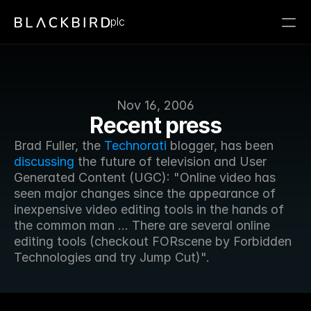
plc
Nov 16, 2006
Recent press
Brad Fuller, the 
Technorati
 blogger, has been 
discussing
 the future of television and User 
Generated Content (UGC): "Online video has 
seen major changes since the appearance of 
inexpensive video editing tools in the hands of 
the common man ... There are several online 
editing tools (checkout FORscene by Forbidden 
Technologies and try Jump Cut)".