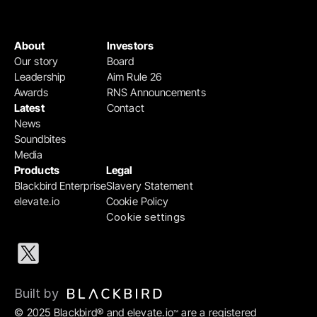
About
Investors
Our story
Board
Leadership
Aim Rule 26
Awards
RNS Announcements
Latest
Contact
News
Soundbites
Media
Products
Legal
Blackbird Enterprise
Slavery Statement
elevate.io
Cookie Policy
Cookie settings
Built by 
© 2025 Blackbird® and elevate.io
 are a registered 
™