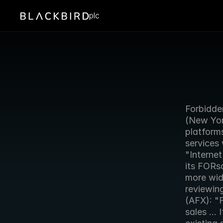
plc
Forbidde
(New York
platforms
services
"Internet
its FORs
more wide
reviewin
(AFX): "F
sales ...