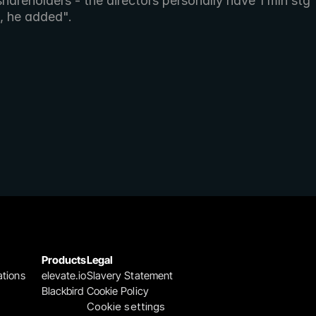
shareholders - the directors personally have 1 mln stg 
, he added". 
Products
Legal
ations
elevate.io
Slavery Statement
Blackbird
Cookie Policy
Cookie settings