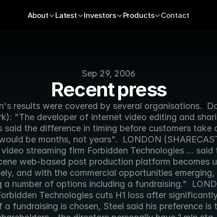
About
Latest
Investors
Products
Contact
Sep 29, 2006
Recent press
n's results were covered by several organisations.  D
): "The developer of internet video editing and shari
 said the difference in timing before customers take on
 would be months, not years".  LONDON (SHARECAST
 video streaming firm Forbidden Technologies ... said t
cene web-based post production platform becomes u
ly, and with the commercial opportunities emerging, i
g a number of options including a fundraising."  LON
orbidden Technologies cuts H1 loss after significantly
 If a fundraising is chosen, Steel said his preference is t