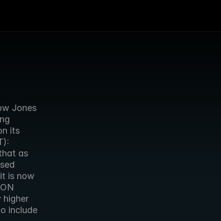
ow Jones 
ng 
 its 
): 
hat as 
sed 
t is now 
DON 
 higher 
o include 