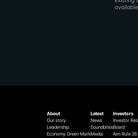
existing 
available
About
Latest
Investors
Our story
News
Investor Rel
Leadership
Soundbites
Board
Economy Green Mark
Media
Aim Rule 26