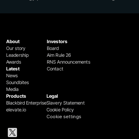
About
Investors
Our story
Board
Leadership
Aim Rule 26
Awards
RNS Announcements
Latest
Contact
News
Soundbites
Media
Products
Legal
Blackbird Enterprise
Slavery Statement
elevate.io
Cookie Policy
Cookie settings