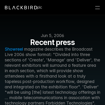
plc
Jun 5, 2006
Recent press
Showreel
 magazine describes the Broadcast 
Live 2006 show format: "Divided into three 
sections of 'Create', 'Manage' and 'Deliver', the 
relevant exhibitors will surround a feature area 
in each section, which will provide show 
attendees with a firsthand look at a truly 
tapeless post-production workflow, designed 
and integrated on the exhibition floor". 'Deliver' 
"will be using [the] latest technology offerings in 
... mobile telecommunications in assocation with 
technology partners Forbidden Technologies".