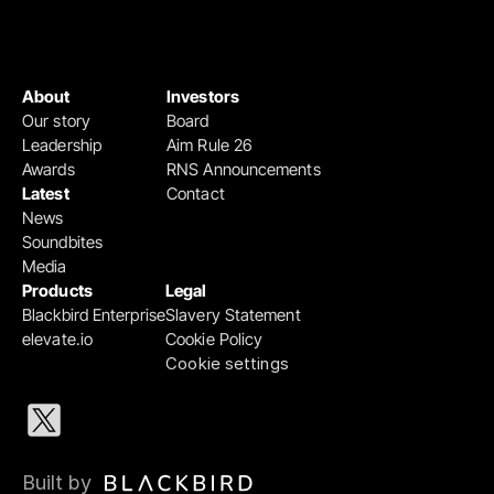
About
Investors
Our story
Board
Leadership
Aim Rule 26
Awards
RNS Announcements
Latest
Contact
News
Soundbites
Media
Products
Legal
Blackbird Enterprise
Slavery Statement
elevate.io
Cookie Policy
Cookie settings
Built by 