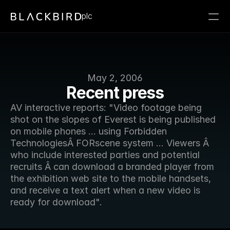
plc
May 2, 2006
Recent press
AV interactive reports: "Video footage being 
shot on the slopes of Everest is being published 
on mobile phones ... using Forbidden 
TechnologiesÂ FORscene system ... Viewers Â 
who include interested parties and potential 
recruits Â can download a branded player from 
the exhibition web site to the mobile handsets, 
and receive a text alert when a new video is 
ready for download".