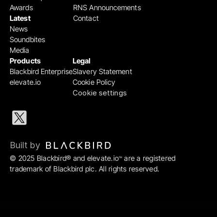
Awards
RNS Announcements
Latest
Contact
News
Soundbites
Media
Products
Legal
Blackbird Enterprise
Slavery Statement
elevate.io
Cookie Policy
Cookie settings
Built by 
© 2025 Blackbird® and elevate.io
 are a registered 
™
trademark of Blackbird plc. All rights reserved.