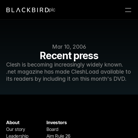
plc
Mar 10, 2006
Recent press
Clesh is becoming increasingly widely known. 
.net magazine has made CleshLoad available to 
its readers by including it on this month's DVD.
About
Investors
Our story
Board
Leadership
Aim Rule 26