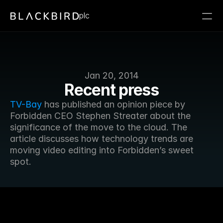
plc
Jan 20, 2014
Recent press
TV-Bay
 has published an opinion piece by 
Forbidden CEO Stephen Streater about the 
significance of the move to the cloud. The 
article discusses how technology trends are 
moving video editing into Forbidden’s sweet 
spot.