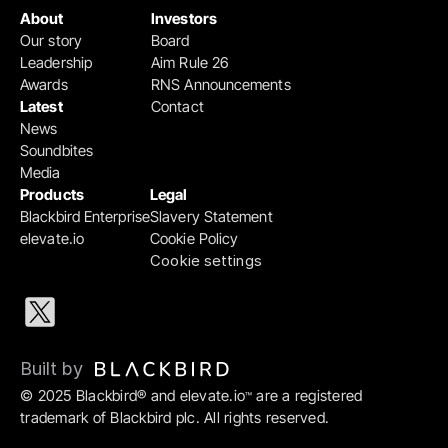
About
Investors
Our story
Board
Leadership
Aim Rule 26
Awards
RNS Announcements
Latest
Contact
News
Soundbites
Media
Products
Legal
Blackbird Enterprise
Slavery Statement
elevate.io
Cookie Policy
Cookie settings
Built by 
© 2025 Blackbird® and elevate.io
 are a registered 
™
trademark of Blackbird plc. All rights reserved.