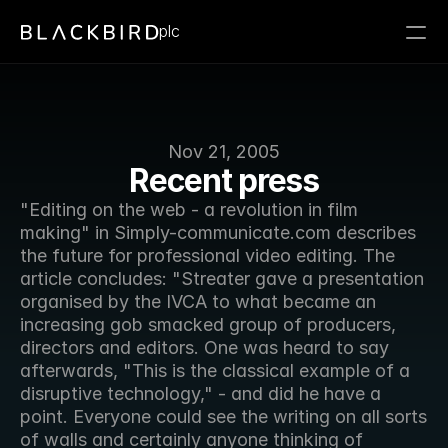
plc
Nov 21, 2005
Recent press
"Editing on the web - a revolution in film 
making" in Simply-communicate.com describes 
the future for professional video editing. The 
article concludes: "Streater gave a presentation 
organised by the IVCA to what became an 
increasing gob smacked group of producers, 
directors and editors. One was heard to say 
afterwards, "This is the classical example of a 
disruptive technology," - and did he have a 
point. Everyone could see the writing on all sorts 
of walls and certainly anyone thinking of 