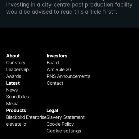
investing in a city-centre post production facility 
would be advised to read this article first".
About
Investors
Our story
Board
Leadership
Aim Rule 26
Awards
RNS Announcements
Latest
Contact
News
Soundbites
Media
Products
Legal
Blackbird Enterprise
Slavery Statement
elevate.io
Cookie Policy
Cookie settings