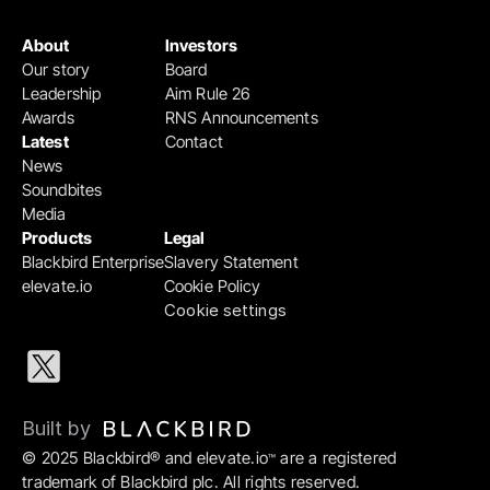
About
Investors
Our story
Board
Leadership
Aim Rule 26
Awards
RNS Announcements
Latest
Contact
News
Soundbites
Media
Products
Legal
Blackbird Enterprise
Slavery Statement
elevate.io
Cookie Policy
Cookie settings
Built by 
© 2025 Blackbird® and elevate.io
 are a registered 
™
trademark of Blackbird plc. All rights reserved.