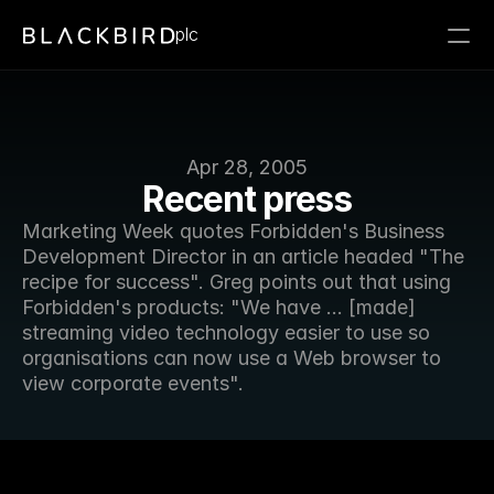
plc
Apr 28, 2005
Recent press
Marketing Week quotes Forbidden's Business 
Development Director in an article headed "The 
recipe for success". Greg points out that using 
Forbidden's products: "We have ... [made] 
streaming video technology easier to use so 
organisations can now use a Web browser to 
view corporate events".