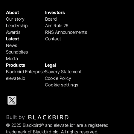
About
Investors
Our story
Board
Leadership
Aim Rule 26
Awards
RNS Announcements
Latest
Contact
News
Soundbites
Media
Products
Legal
Blackbird Enterprise
Slavery Statement
elevate.io
Cookie Policy
Cookie settings
Built by 
© 2025 Blackbird® and elevate.io
 are a registered 
™
trademark of Blackbird plc. All rights reserved.