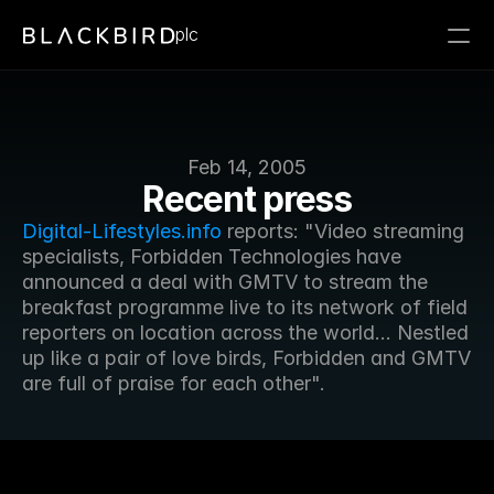
plc
Feb 14, 2005
Recent press
Digital-Lifestyles.info
 reports: "Video streaming 
specialists, Forbidden Technologies have 
announced a deal with GMTV to stream the 
breakfast programme live to its network of field 
reporters on location across the world... Nestled 
up like a pair of love birds, Forbidden and GMTV 
are full of praise for each other".