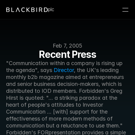
plc
Feb 7, 2005
Recent Press
"Communication within a company is rising up 
the agenda", says 
Director
, the UK's leading 
monthly b2b magazine aimed at entrepreneurs 
and senior business decision-makers, which is 
distributed to IOD members. Forbidden's Greg 
Hirst is quoted: "... a striking paradox at the 
heart of people's attitudes to Investor 
Communication ... [with] support for the 
effectiveness of more modern methods of 
communication but a reluctance to use them." 
Forbidden's FORpresentation provides a simple 