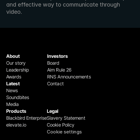
and effective way to communicate through 
video.
About
Investors
Our story
Board
Leadership
Aim Rule 26
Awards
RNS Announcements
Latest
Contact
News
Soundbites
Media
Products
Legal
Blackbird Enterprise
Slavery Statement
elevate.io
Cookie Policy
Cookie settings