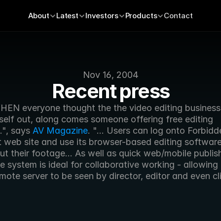
About
Latest
Investors
Products
Contact
Nov 16, 2004
Recent press
EN everyone thought the the video editing business
tself out, along comes someone offering free editing 
", says 
AV Magazine
. "... Users can log onto Forbidde
t web site and use its browser-based editing software 
t their footage... As well as quick web/mobile publish
system is ideal for collaborative working - allowing th
mote server to be seen by director, editor and even cl