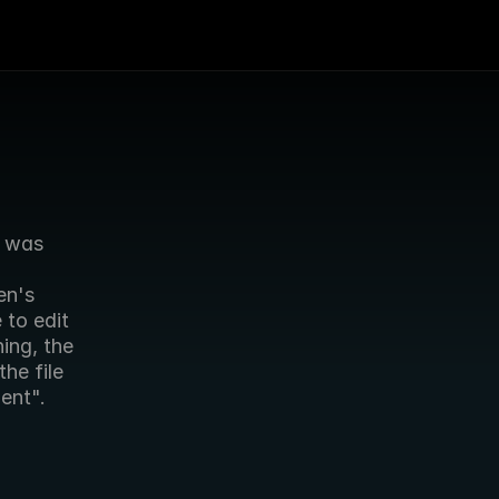
 was 
n's 
to edit 
ing, the 
e file 
ient".