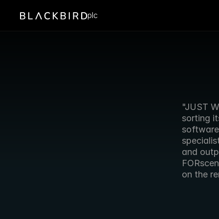
plc
"JUST WH
sorting i
software.
specialis
and outpu
FORscene 
on the re