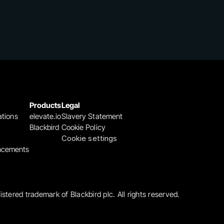
Products
Legal
ations
elevate.io
Slavery Statement
Blackbird
Cookie Policy
Cookie settings
ncements
gistered trademark of Blackbird plc. All rights reserved.