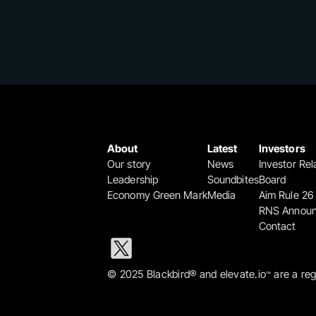
About
Latest
Investors
Our story
News
Investor Rel
Leadership
Soundbites
Board
Economy Green Mark
Media
Aim Rule 26
RNS Annou
Contact
© 2025 Blackbird® and elevate.io
 are a re
™