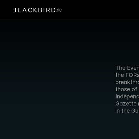
plc
The Eveni
the FORs
breakthro
those of 
Independ
Gazette 
in the Gu