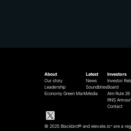
About
Latest
Investors
Our story
News
Investor Rel
Leadership
Soundbites
Board
Economy Green Mark
Media
Aim Rule 26
RNS Annou
Contact
© 2025 Blackbird® and elevate.io
 are a re
™