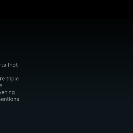
ts that 
 triple 
 
ening 
entions 