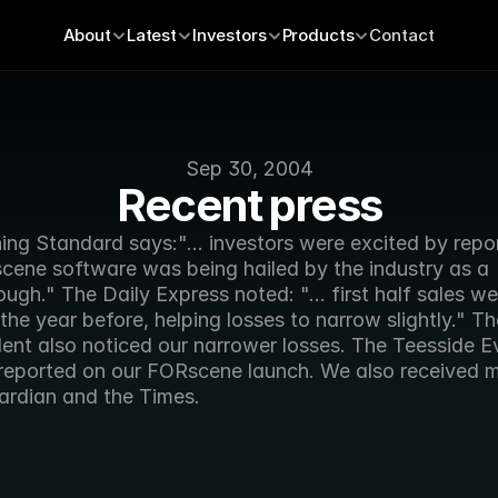
About
Latest
Investors
Products
Contact
Sep 30, 2004
Recent press
ng Standard says:"... investors were excited by repor
cene software was being hailed by the industry as a 
ugh." The Daily Express noted: "... first half sales were
the year before, helping losses to narrow slightly." The
ent also noticed our narrower losses. The Teesside Ev
reported on our FORscene launch. We also received m
ardian and the Times. 