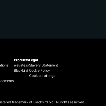
Products
Legal
ations
elevate.io
Slavery Statement
Blackbird
Cookie Policy
Cookie settings
ncements
gistered trademark of Blackbird plc. All rights reserved.