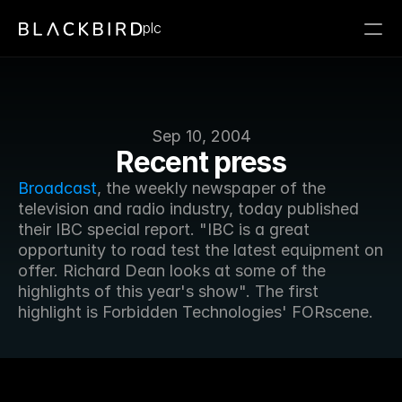
plc
Sep 10, 2004
Recent press
Broadcast
, the weekly newspaper of the 
television and radio industry, today published 
their IBC special report. "IBC is a great 
opportunity to road test the latest equipment on 
offer. Richard Dean looks at some of the 
highlights of this year's show". The first 
highlight is Forbidden Technologies' FORscene.