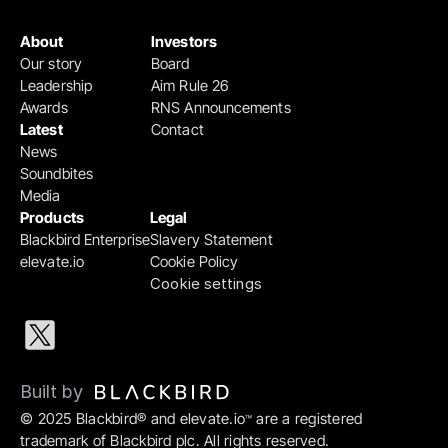
About
Investors
Our story
Board
Leadership
Aim Rule 26
Awards
RNS Announcements
Latest
Contact
News
Soundbites
Media
Products
Legal
Blackbird Enterprise
Slavery Statement
elevate.io
Cookie Policy
Cookie settings
Built by 
© 2025 Blackbird® and elevate.io
 are a registered 
™
trademark of Blackbird plc. All rights reserved.