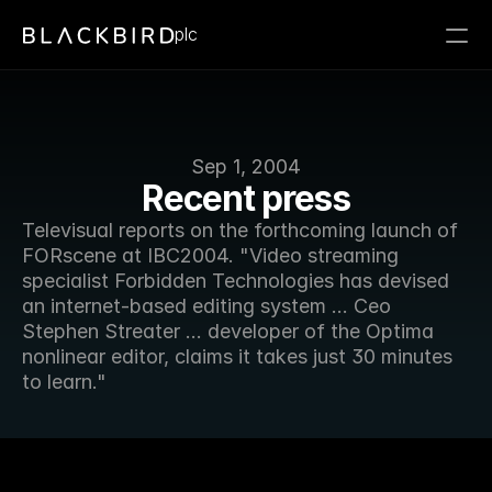
plc
Sep 1, 2004
Recent press
Televisual reports on the forthcoming launch of 
FORscene at IBC2004. "Video streaming 
specialist Forbidden Technologies has devised 
an internet-based editing system ... Ceo 
Stephen Streater ... developer of the Optima 
nonlinear editor, claims it takes just 30 minutes 
to learn."