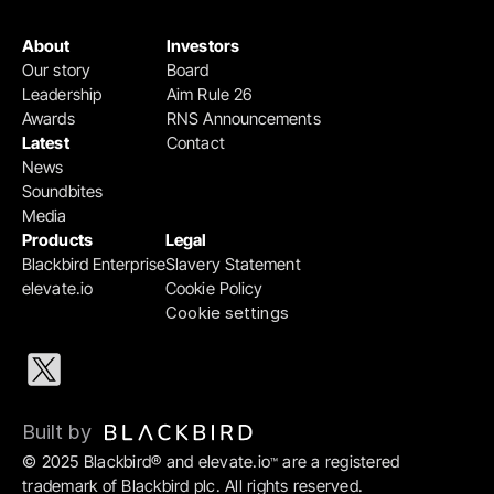
About
Investors
Our story
Board
Leadership
Aim Rule 26
Awards
RNS Announcements
Latest
Contact
News
Soundbites
Media
Products
Legal
Blackbird Enterprise
Slavery Statement
elevate.io
Cookie Policy
Cookie settings
Built by 
© 2025 Blackbird® and elevate.io
 are a registered 
™
trademark of Blackbird plc. All rights reserved.