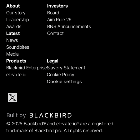
About
Investors
Our story
Board
Leadership
Aim Rule 26
Awards
RNS Announcements
Latest
Contact
News
Soundbites
Media
Products
Legal
Blackbird Enterprise
Slavery Statement
elevate.io
Cookie Policy
Cookie settings
Built by 
© 2025 Blackbird® and elevate.io
 are a registered 
™
trademark of Blackbird plc. All rights reserved.