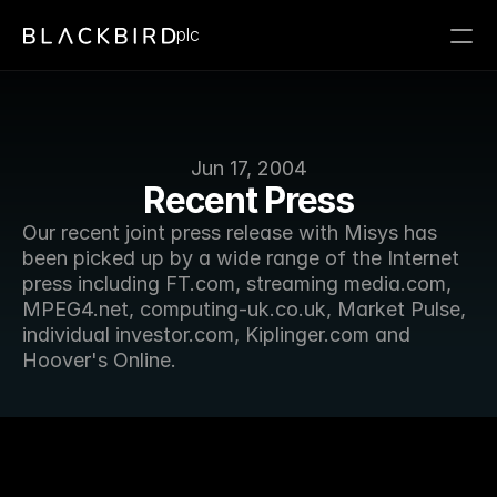
plc
Jun 17, 2004
Recent Press
Our recent joint press release with Misys has 
been picked up by a wide range of the Internet 
press including FT.com, streaming media.com, 
MPEG4.net, computing-uk.co.uk, Market Pulse, 
individual investor.com, Kiplinger.com and 
Hoover's Online.