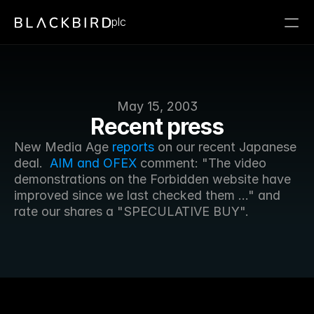
plc
May 15, 2003
Recent press
New Media Age 
reports
 on our recent Japanese 
deal. 
 AIM and OFEX
 comment: "The video 
demonstrations on the Forbidden website have 
improved since we last checked them ..." and 
rate our shares a "SPECULATIVE BUY". 