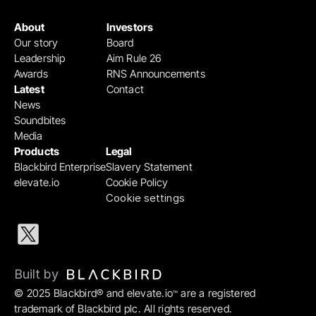
About
Investors
Our story
Board
Leadership
Aim Rule 26
Awards
RNS Announcements
Latest
Contact
News
Soundbites
Media
Products
Legal
Blackbird Enterprise
Slavery Statement
elevate.io
Cookie Policy
Cookie settings
Built by 
© 2025 Blackbird® and elevate.io
 are a registered 
™
trademark of Blackbird plc. All rights reserved.