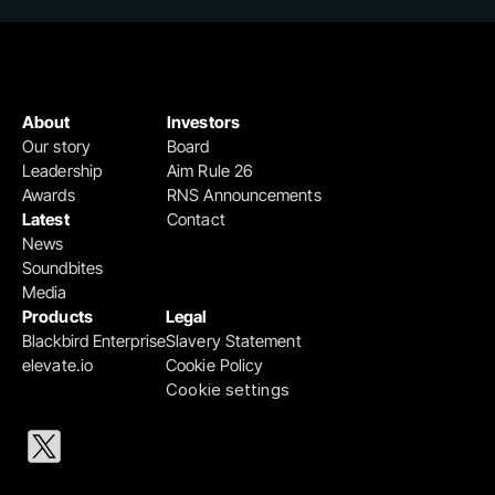
About
Investors
Our story
Board
Leadership
Aim Rule 26
Awards
RNS Announcements
Latest
Contact
News
Soundbites
Media
Products
Legal
Blackbird Enterprise
Slavery Statement
elevate.io
Cookie Policy
Cookie settings