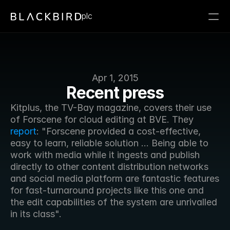
plc
Apr 1, 2015
Recent press
Kitplus, the TV-Bay magazine, covers their use 
of Forscene for cloud editing at BVE. They 
report
: "Forscene provided a cost-effective, 
easy to learn, reliable solution ... Being able to 
work with media while it ingests and publish 
directly to other content distribution networks 
and social media platform are fantastic features 
for fast-turnaround projects like this one and 
the edit capabilities of the system are unrivalled 
in its class".