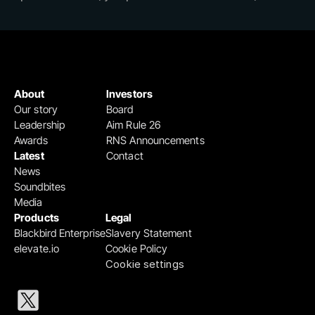
About
Investors
Our story
Board
Leadership
Aim Rule 26
Awards
RNS Announcements
Latest
Contact
News
Soundbites
Media
Products
Legal
Blackbird Enterprise
Slavery Statement
elevate.io
Cookie Policy
Cookie settings