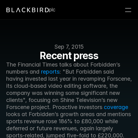
plc
Sep 7, 2015
Recent press
The Financial Times talks about Forbidden’s 
numbers and 
reports
: "But Forbidden said 
having invested last year in revamping Forscene, 
its cloud-based video editing software, the 
company was winning some significant new 
clients", focusing on Shine Television’s new 
Forscene project. Proactive investors 
coverage
looks at Forbidden’s growth areas and mentions 
sports revenue rose 186% to £80,000 while 
deferred or future revenues, again largely 
sports-related, jumped five-fold to £220,000.