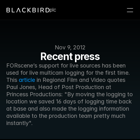
plc
Nov 9, 2012
Recent press
FORscene’s support for live sources has been 
used for live multicam logging for the first time. 
This 
article
 in Regional Film and Video quotes 
Paul Jones, Head of Post Production at 
Princess Productions: "By moving the logging to 
location we saved 16 days of logging time back 
at base and also made the logging information 
available to the production team pretty much 
instantly".