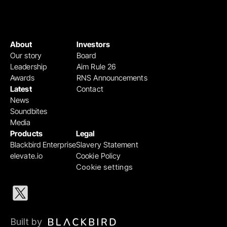
About
Investors
Our story
Board
Leadership
Aim Rule 26
Awards
RNS Announcements
Latest
Contact
News
Soundbites
Media
Products
Legal
Blackbird Enterprise
Slavery Statement
elevate.io
Cookie Policy
Cookie settings
Built by 