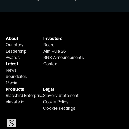
About
Investors
Our story
Board
Leadership
Aim Rule 26
Awards
RNS Announcements
Latest
Contact
News
Soundbites
Media
Products
Legal
Blackbird Enterprise
Slavery Statement
elevate.io
Cookie Policy
Cookie settings