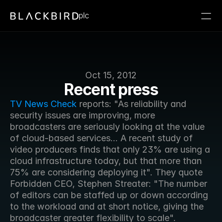
plc
Oct 15, 2012
Recent press
TV News Check
 reports: "As reliability and 
security issues are improving, more 
broadcasters are seriously looking at the value 
of cloud-based services... A recent study of 
video producers finds that only 23% are using a 
cloud infrastructure today, but that more than 
75% are considering deploying it". They quote 
Forbidden CEO, Stephen Streater: "The number 
of editors can be staffed up or down according 
to the workload and at short notice, giving the 
broadcaster greater flexibility to scale".