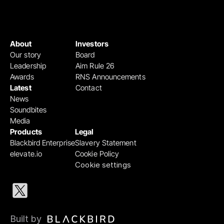
About
Investors
Our story
Board
Leadership
Aim Rule 26
Awards
RNS Announcements
Latest
Contact
News
Soundbites
Media
Products
Legal
Blackbird Enterprise
Slavery Statement
elevate.io
Cookie Policy
Cookie settings
Built by 