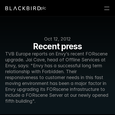
plc
Oct 12, 2012
Recent press
TVB Europe reports on Envy’s recent FORscene 
upgrade. Jai Cave, head of Offline Services at 
Envy, says: "Envy has a successful long term 
relationship with Forbidden. Their 
responsiveness to customer needs in this fast 
moving environment has been a major factor in 
Envy upgrading its FORscene infrastructure to 
include a FORscene Server at our newly opened 
fifth building".