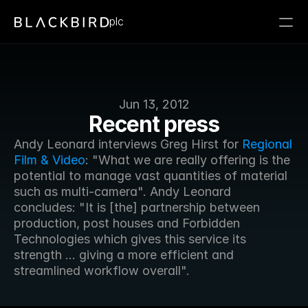
plc
Jun 13, 2012
Recent press
Andy Leonard interviews Greg Hirst for 
Regional 
Film & Video
: "What we are really offering is the 
potential to manage vast quantities of material 
such as multi-camera". Andy Leonard 
concludes: "It is [the] partnership between 
production, post houses and Forbidden 
Technologies which gives this service its 
strength ... giving a more efficient and 
streamlined workflow overall".