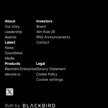
About
Investors
Our story
Board
Leadership
Aim Rule 26
Awards
RNS Announcements
Latest
Contact
News
Soundbites
Media
Products
Legal
Blackbird Enterprise
Slavery Statement
elevate.io
Cookie Policy
Cookie settings
Built by 