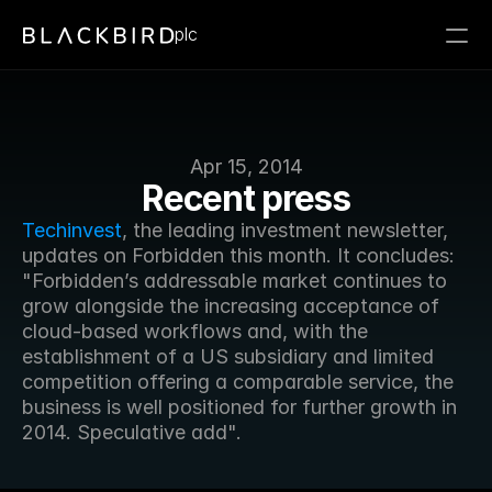
plc
Apr 15, 2014
Recent press
Techinvest
, the leading investment newsletter, 
updates on Forbidden this month. It concludes: 
"Forbidden’s addressable market continues to 
grow alongside the increasing acceptance of 
cloud-based workflows and, with the 
establishment of a US subsidiary and limited 
competition offering a comparable service, the 
business is well positioned for further growth in 
2014. Speculative add".