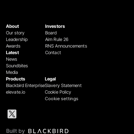
About
Investors
Our story
Board
Leadership
Aim Rule 26
Awards
RNS Announcements
Latest
Contact
News
Soundbites
Media
Products
Legal
Blackbird Enterprise
Slavery Statement
elevate.io
Cookie Policy
Cookie settings
Built by 