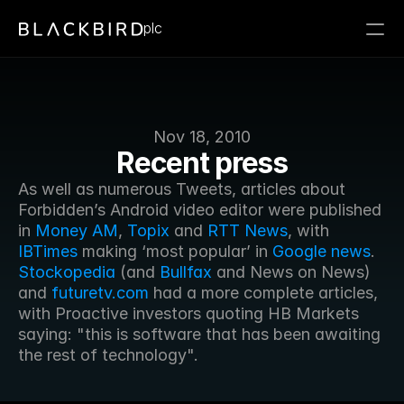
plc
Nov 18, 2010
Recent press
As well as numerous Tweets, articles about 
Forbidden’s Android video editor were published 
in 
Money AM
, 
Topix
 and 
RTT News
, with 
IBTimes
 making ‘most popular’ in 
Google news
. 
Stockopedia
 (and 
Bullfax
 and News on News) 
and 
futuretv.com
 had a more complete articles, 
with Proactive investors quoting HB Markets 
saying: "this is software that has been awaiting 
the rest of technology".