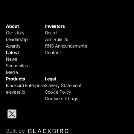
About
Investors
Our story
Board
Leadership
Aim Rule 26
Awards
RNS Announcements
Latest
Contact
News
Soundbites
Media
Products
Legal
Blackbird Enterprise
Slavery Statement
elevate.io
Cookie Policy
Cookie settings
Built by 