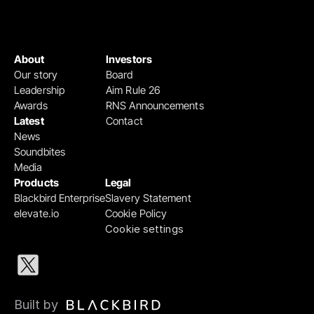
About
Investors
Our story
Board
Leadership
Aim Rule 26
Awards
RNS Announcements
Latest
Contact
News
Soundbites
Media
Products
Legal
Blackbird Enterprise
Slavery Statement
elevate.io
Cookie Policy
Cookie settings
Built by 