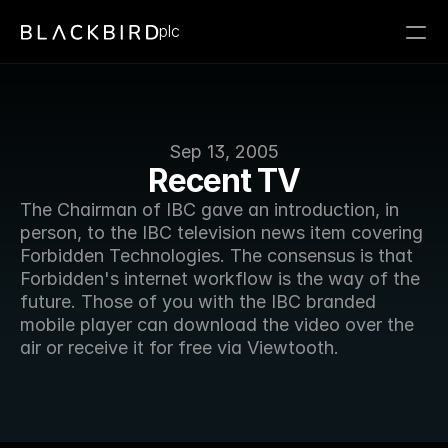
plc
Sep 13, 2005
Recent TV
The Chairman of IBC gave an introduction, in 
person, to the IBC television news item covering 
Forbidden Technologies. The consensus is that 
Forbidden's internet workflow is the way of the 
future. Those of you with the IBC branded 
mobile player can download the video over the 
air or receive it for free via Viewtooth. 