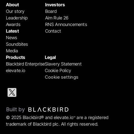
About
Investors
Our story
Board
Leadership
Aim Rule 26
Awards
RNS Announcements
Latest
Contact
News
Soundbites
Media
Products
Legal
Blackbird Enterprise
Slavery Statement
elevate.io
Cookie Policy
Cookie settings
Built by 
© 2025 Blackbird® and elevate.io
 are a registered 
™
trademark of Blackbird plc. All rights reserved.