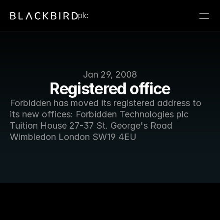
plc
Jan 29, 2008
Registered office
Forbidden has moved its registered address to 
its new offices: Forbidden Technologies plc 
Tuition House 27-37 St. George's Road 
Wimbledon London SW19 4EU 