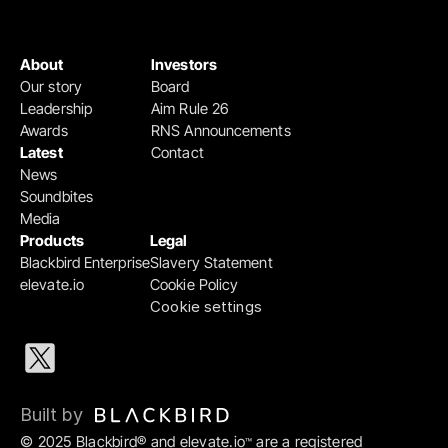
About
Investors
Our story
Board
Leadership
Aim Rule 26
Awards
RNS Announcements
Latest
Contact
News
Soundbites
Media
Products
Legal
Blackbird Enterprise
Slavery Statement
elevate.io
Cookie Policy
Cookie settings
Built by 
© 2025 Blackbird® and elevate.io
 are a registered 
™