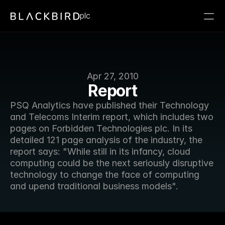
plc
Apr 27, 2010
Report
PSQ Analytics have published their Technology 
and Telecoms Interim report, which includes two 
pages on Forbidden Technologies plc. In its 
detailed 121 page analysis of the industry, the 
report says: "While still in its infancy, cloud 
computing could be the next seriously disruptive 
technology to change the face of computing 
and upend traditional business models".