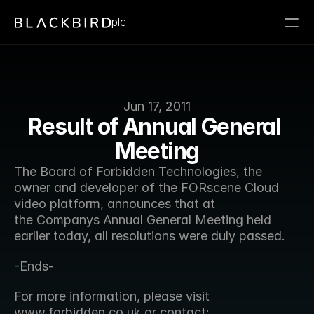
plc
Jun 17, 2011
Result of Annual General 
Meeting
The Board of Forbidden Technologies, the 
owner and developer of the FORscene Cloud 
video platform, announces that at 
the Companys Annual General Meeting held 
earlier today, all resolutions were duly passed.
-Ends-
For more information, please visit 
www.forbidden.co.uk or contact: