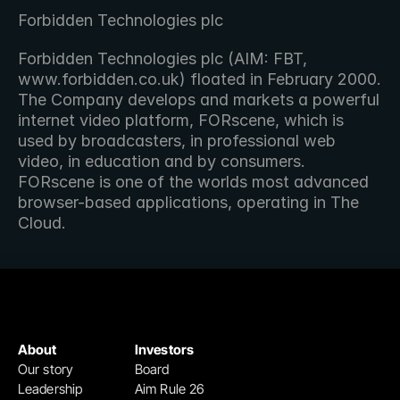
Forbidden Technologies plc
Forbidden Technologies plc (AIM: FBT, 
www.forbidden.co.uk) floated in February 2000. 
The Company develops and markets a powerful 
internet video platform, FORscene, which is 
used by broadcasters, in professional web 
video, in education and by consumers. 
FORscene is one of the worlds most advanced 
browser-based applications, operating in The 
Cloud.
About
Investors
Our story
Board
Leadership
Aim Rule 26