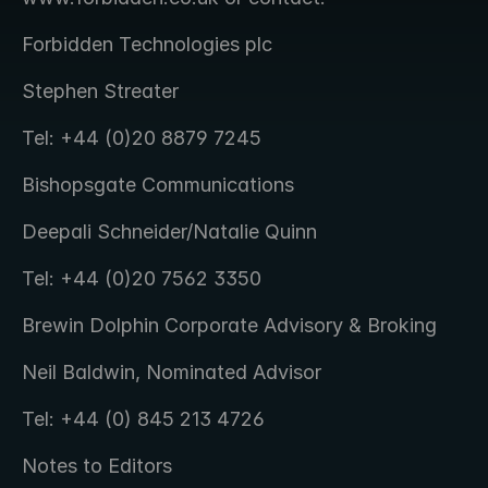
Forbidden Technologies plc
Stephen Streater
Tel: +44 (0)20 8879 7245
Bishopsgate Communications
Deepali Schneider/Natalie Quinn
Tel: +44 (0)20 7562 3350
Brewin Dolphin Corporate Advisory & Broking
Neil Baldwin, Nominated Advisor
Tel: +44 (0) 845 213 4726
Notes to Editors