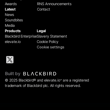
Awards
RNS Announcements
Latest
Contact
News
Soundbites
Media
Products
Legal
Blackbird Enterprise
Slavery Statement
elevate.io
Cookie Policy
Cookie settings
Built by 
© 2025 Blackbird® and elevate.io
 are a registered 
™
trademark of Blackbird plc. All rights reserved.