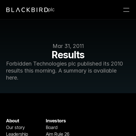
plc
Mar 31, 2011
Results
Forbidden Technologies plc published its 2010 
results this morning. A summary is available 
here.
About
Investors
Our story
Board
Leadership
Aim Rule 26