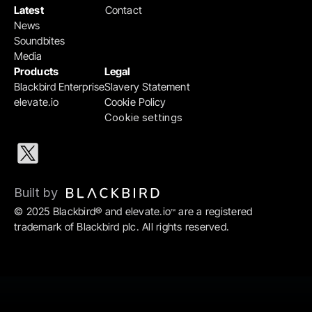
Latest
Contact
News
Soundbites
Media
Products
Legal
Blackbird Enterprise
Slavery Statement
elevate.io
Cookie Policy
Cookie settings
Built by 
© 2025 Blackbird® and elevate.io
 are a registered 
™
trademark of Blackbird plc. All rights reserved.