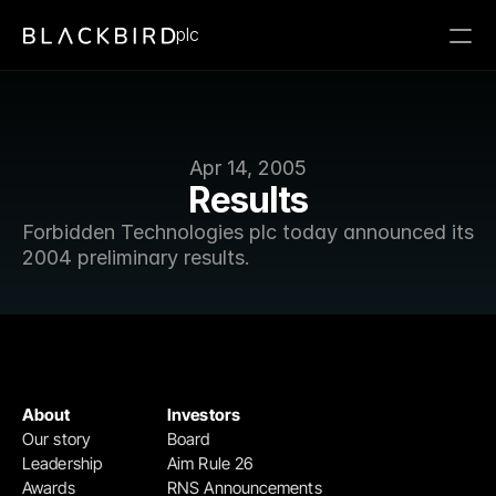
plc
Apr 14, 2005
Results
Forbidden Technologies plc today announced its 
2004 preliminary results.
About
Investors
Our story
Board
Leadership
Aim Rule 26
Awards
RNS Announcements